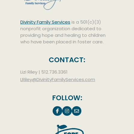
Divinity Family Services
is a 501(c)(3)
nonprofit organization dedicated to
providing hope and healing to children
who have been placed in foster care.
CONTACT:
Lizi Riley |
512.736.3361
LRiley@DivinityFamilyServices.com
FOLLOW: