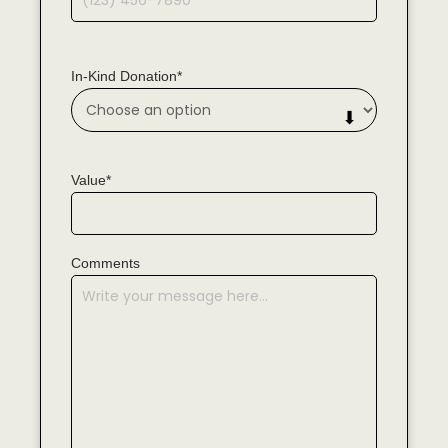
In-Kind Donation*
Value*
Comments