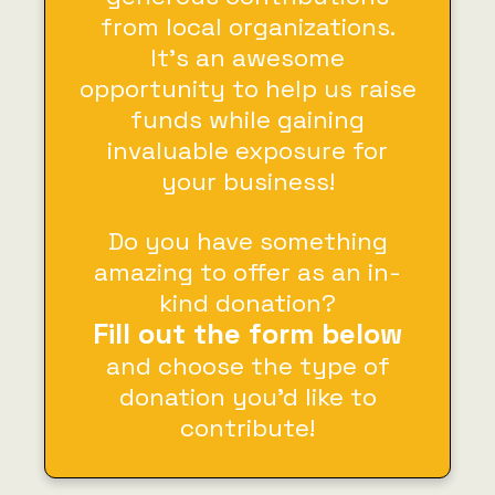
from local organizations.
It’s an awesome
opportunity to help us raise
funds while gaining
invaluable exposure for
your business!
Do you have something
amazing to offer as an in-
kind donation?
Fill out the form below
and choose the type of
donation you’d like to
contribute!