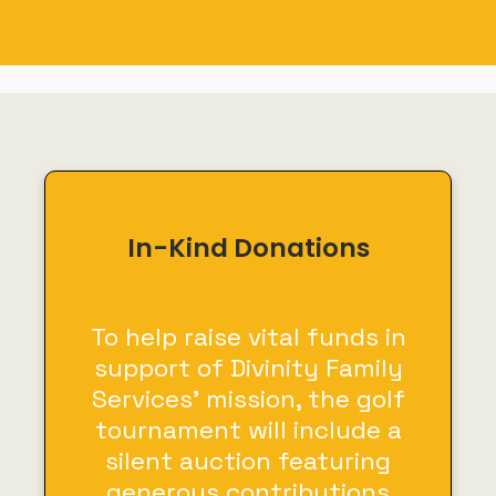
In-Kind Donations
To help raise vital funds in
support of Divinity Family
Services’ mission, the golf
tournament will include a
silent auction featuring
generous contributions