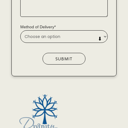
Method of Delivery*