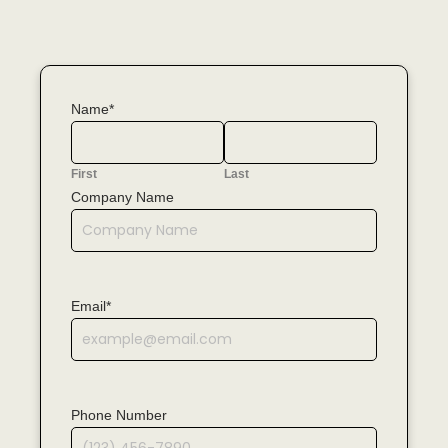
Name*
First
Last
Company Name
Email*
Phone Number